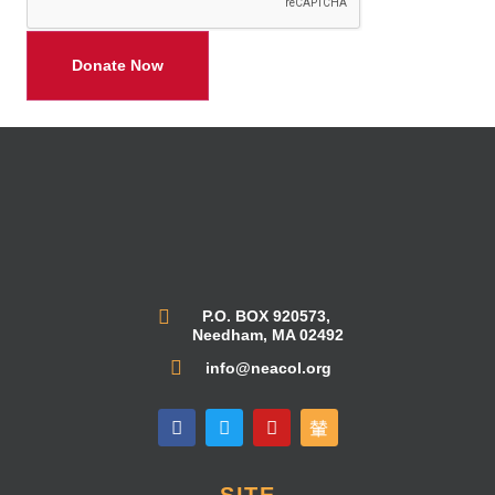
P.O. BOX 920573,
Needham, MA 02492
info@neacol.org