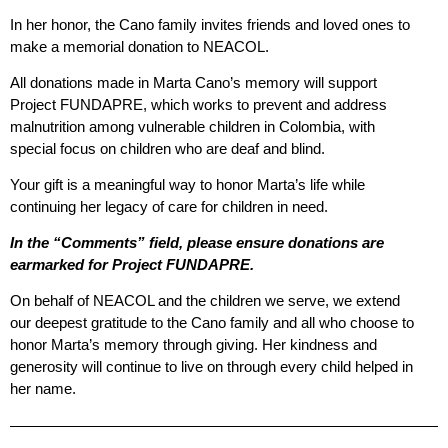
In her honor, the Cano family invites friends and loved ones to
make a memorial donation to NEACOL.
All donations made in Marta Cano’s memory will support
Project FUNDAPRE, which works to prevent and address
malnutrition among vulnerable children in Colombia, with
special focus on children who are deaf and blind.
Your gift is a meaningful way to honor Marta’s life while
continuing her legacy of care for children in need.
In the “Comments” field, please ensure donations are
earmarked for Project FUNDAPRE.
On behalf of NEACOL and the children we serve, we extend
our deepest gratitude to the Cano family and all who choose to
honor Marta’s memory through giving. Her kindness and
generosity will continue to live on through every child helped in
her name.