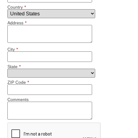
Country
*
Address
*
City
*
State
*
ZIP Code
*
Comments