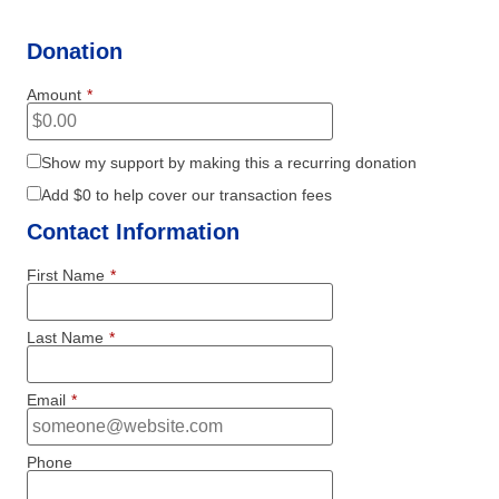
Donation
Amount
*
Show my support by making this a recurring donation
Add
$0
to help cover our transaction fees
Contact Information
First Name
*
Last Name
*
Email
*
Phone