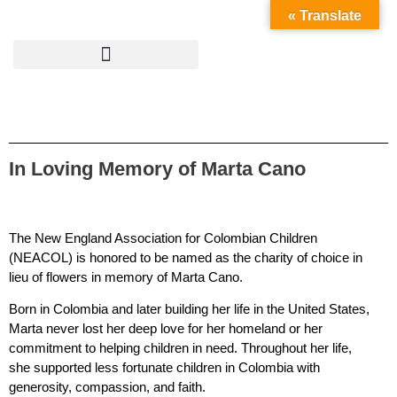
« Translate
In Loving Memory of Marta Cano
The New England Association for Colombian Children
(NEACOL) is honored to be named as the charity of choice in
lieu of flowers in memory of Marta Cano.
Born in Colombia and later building her life in the United States,
Marta never lost her deep love for her homeland or her
commitment to helping children in need. Throughout her life,
she supported less fortunate children in Colombia with
generosity, compassion, and faith.