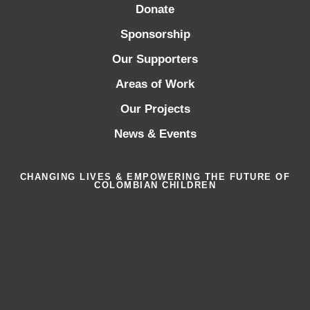
Donate
Sponsorship
Our Supporters
Areas of Work
Our Projects
News & Events
CHANGING LIVES & EMPOWERING THE FUTURE OF
COLOMBIAN CHILDREN