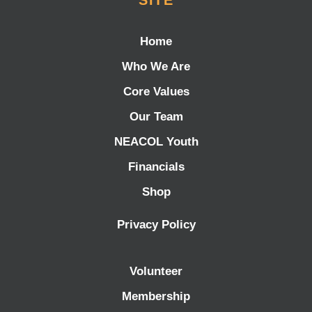
SITE
Home
Who We Are
Core Values
Our Team
NEACOL Youth
Financials
Shop
Privacy Policy
Volunteer
Membership