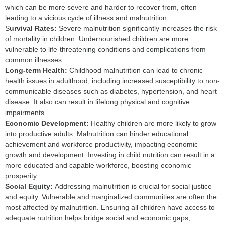
which can be more severe and harder to recover from, often
leading to a vicious cycle of illness and malnutrition.
S
urvival Rates:
Severe malnutrition significantly increases the risk
of mortality in children. Undernourished children are more
vulnerable to life-threatening conditions and complications from
common illnesses.
L
ong-term Health:
Childhood malnutrition can lead to chronic
health issues in adulthood, including increased susceptibility to non-
communicable diseases such as diabetes, hypertension, and heart
disease. It also can result in lifelong physical and cognitive
impairments.
E
conomic Development:
Healthy children are more likely to grow
into productive adults. Malnutrition can hinder educational
achievement and workforce productivity, impacting economic
growth and development. Investing in child nutrition can result in a
more educated and capable workforce, boosting economic
prosperity.
S
ocial Equity:
Addressing malnutrition is crucial for social justice
and equity. Vulnerable and marginalized communities are often the
most affected by malnutrition. Ensuring all children have access to
adequate nutrition helps bridge social and economic gaps,