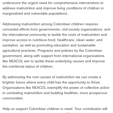
underscore the urgent need for comprehensive interventions to
address malnutrition and improve living conditions of children in
marginalized and vulnerable populations.
Addressing malnutrition among Colombian children requires
concerted efforts from governments, civil society organizations, and
the international community to tackle the roots of malnutrition and
improve access to nutritious food, healthcare, clean water, and
sanitation, as well as promoting education and sustainable
agricultural practices. Programs and policies by the Colombian
government, along with support from international organizations
like NEACOL aim to tackle these underlying causes and improve
the nutritional status of children.
By addressing the root causes of malnutrition we can create a
brighter future where every child has the opportunity to thrive.
Organizations like NEACOL exemplify the power of collective action
in combating malnutrition and building healthier, more prosperous
communities.
Help us support Colombian children in need. Your contribution will