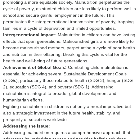
promoting a more equitable society. Malnutrition perpetuates the
cycle of poverty, as stunted children are less likely to perform well in
school and secure gainful employment in the future. This
perpetuates the intergenerational transmission of poverty, trapping
families in a cycle of deprivation and limited opportunities.
I
ntergenerational Impact:
Malnutrition in children can have lasting
effects that span generations. Malnourished girls are more likely to
become malnourished mothers, perpetuating a cycle of poor health
and nutrition in their offspring. Breaking this cycle is vital for the
health and well-being of future generations.
Achievement of Global Goals:
Combating child malnutrition is
essential for achieving several Sustainable Development Goals
(SDGs), particularly those related to health (SDG 3), hunger (SDG
2), education (SDG 4), and poverty (SDG 1). Addressing
malnutrition is integral to broader global development and
humanitarian efforts.
Fighting malnutrition in children is not only a moral imperative but
also a strategic investment in the future health, stability, and
prosperity of societies worldwide.
Addressing the Issue:
Addressing malnutrition requires a comprehensive approach that