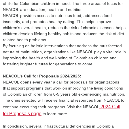
of life for Colombian children in need. The three areas of focus for
NEACOL are education, health and nutrition.
NEACOL provides access to nutritious food, addresses food
insecurity, and promotes healthy eating. This helps improve
children’s overall health, reduces the risk of chronic diseases, helps
children develop lifelong healthy habits and reduces the risk of diet-
related health problems.
By focusing on holistic interventions that address the multifaceted
nature of malnutrition, organizations like NEACOL play a vital role in
improving the health and well-being of Colombian children and
fostering brighter futures for generations to come.
NEACOL’s Call for Proposals 2024/2025:
NEACOL opens every year a call for proposals for organizations
that support programs that work on improving the living conditions
of Colombian children from 0-5 years old experiencing malnutrition.
The ones selected will receive financial resources from NEACOL to
2024 Call
continue executing their programs. Visit the NEACOL
for Proposals page
to learn more.
In conclusion, several infrastructural deficiencies in Colombia