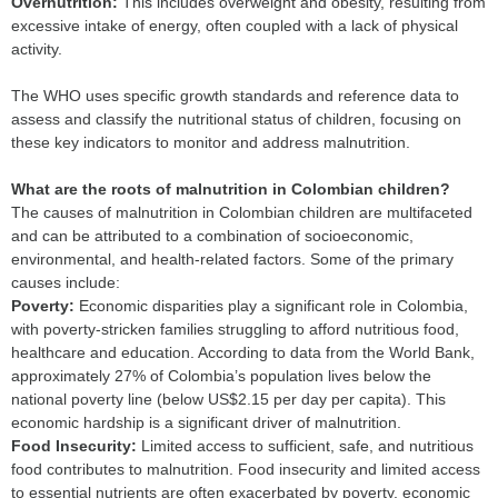
Overnutrition:
This includes overweight and obesity, resulting from
excessive intake of energy, often coupled with a lack of physical
activity.
The WHO uses specific growth standards and reference data to
assess and classify the nutritional status of children, focusing on
these key indicators to monitor and address malnutrition.
What are the roots of malnutrition in Colombian children?
The causes of malnutrition in Colombian children are multifaceted
and can be attributed to a combination of socioeconomic,
environmental, and health-related factors. Some of the primary
causes include:
P
overty:
Economic disparities play a significant role in Colombia,
with poverty-stricken families struggling to afford nutritious food,
healthcare and education. According to data from the World Bank,
approximately 27% of Colombia’s population lives below the
national poverty line (below US$2.15 per day per capita). This
economic hardship is a significant driver of malnutrition.
F
ood Insecurity:
Limited access to sufficient, safe, and nutritious
food contributes to malnutrition. Food insecurity and limited access
to essential nutrients are often exacerbated by poverty, economic