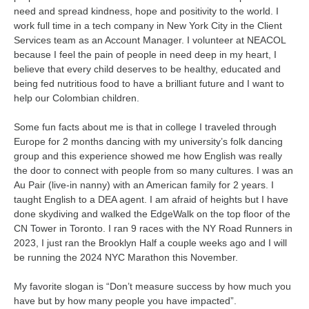
need and spread kindness, hope and positivity to the world. I
work full time in a tech company in New York City in the Client
Services team as an Account Manager. I volunteer at NEACOL
because I feel the pain of people in need deep in my heart, I
believe that every child deserves to be healthy, educated and
being fed nutritious food to have a brilliant future and I want to
help our Colombian children.
Some fun facts about me is that in college I traveled through
Europe for 2 months dancing with my university’s folk dancing
group and this experience showed me how English was really
the door to connect with people from so many cultures. I was an
Au Pair (live-in nanny) with an American family for 2 years. I
taught English to a DEA agent. I am afraid of heights but I have
done skydiving and walked the EdgeWalk on the top floor of the
CN Tower in Toronto. I ran 9 races with the NY Road Runners in
2023, I just ran the Brooklyn Half a couple weeks ago and I will
be running the 2024 NYC Marathon this November.
My favorite slogan is “Don’t measure success by how much you
have but by how many people you have impacted”.