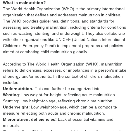
What is malnutrition?
The World Health Organization (WHO) is the primary international
organization that defines and addresses malnutrition in children.
The WHO provides guidelines, definitions, and standards for
assessing and treating malnutrition, including criteria for conditions
such as wasting, stunting, and underweight. They also collaborate
with other organizations like UNICEF (United Nations International
Children’s Emergency Fund) to implement programs and policies
aimed at combating child malnutrition globally.
According to The World Health Organization (WHO), malnutrition
refers to deficiencies, excesses, or imbalances in a person’s intake
of energy and/or nutrients. In the context of children, malnutrition
includes:
Undernutrition:
This can further be categorized into:
Wasting
: Low weight-for-height, reflecting acute malnutrition.
Stunting: Low height-for-age, reflecting chronic malnutrition.
Underweight:
Low weight-for-age, which can be a composite
measure reflecting both acute and chronic malnutrition.
Micronutrient deficiencies:
Lack of essential vitamins and
minerals.