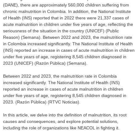
(DANE), there are approximately 560,000 children suffering from
chronic malnutrition in Colombia. In addition, the National Institute
of Health (INS) reported that in 2022 there were 21,337 cases of
acute malnutrition in children under five years of age, reflecting the
seriousness of the situation in the country (UNICEF) (Public
Reason) (Semana). Between 2022 and 2023, the malnutrition rate
in Colombia increased significantly. The National Institute of Health
(INS) reported an increase in cases of acute malnutrition in children
under five years of age, registering 8,545 children diagnosed in
2023 (UNICEF) (Razón Pública) (Semana).
Between 2022 and 2023, the malnutrition rate in Colombia
increased significantly. The National Institute of Health (INS)
reported an increase in cases of acute malnutrition in children
under five years of age, registering 8,545 children diagnosed in
2023. (Razón Pública) (RTVC Noticias).
In this article, we delve into the definition of malnutrition, its root
causes and consequences, and explore potential solutions,
including the role of organizations like NEACOL in fighting it.