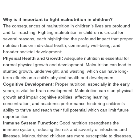
Why is it important to fight malnutrition in children?
The consequences of malnutrition in children’s lives are profound
and far-reaching. Fighting malnutrition in children is crucial for
several reasons, each highlighting the profound impact that proper
nutrition has on individual health, community well-being, and
broader societal development:
P
hysical Health and Growth:
Adequate nutrition is essential for
normal physical growth and development. Malnutrition can lead to
stunted growth, underweight, and wasting, which can have long-
term effects on a child’s physical health and development.
Cognitive Development:
Proper nutrition, especially in the early
years, is vital for brain development. Malnutrition can stun physical
growth and impair cognitive abilities, affecting learning,
concentration, and academic performance hindering children’s
ability to thrive and reach their full potential which can limit future
opportunities.
Im
mune System Function:
Good nutrition strengthens the
immune system, reducing the risk and severity of infections and
illnesses. Malnourished children are more susceptible to diseases,