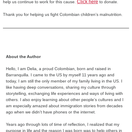
Click here
help us continue to work for this cause.
to donate.
Thank you for helping us fight Colombian children’s malnutrition.
About the Author
Hello, I am Delia, a proud Colombian, born and raised in
Barranquilla. I came to the US by myself 11 years ago and
today, I am still the only member of my family living in the US. I
like having deep conversations, sharing my culture through
storytelling, exchanging life experiences and ways of living with
others. I also enjoy learning about other people’s cultures and I
am especially amazed about immigration stories from decades
ago when we didn’t have phones or the internet.
Years ago through lots of time of reflection, I realized that my
purpose in life and the reason I was born was to help others in