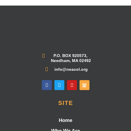
P.O. BOX 920573,
Needham, MA 02492
info@neacol.org
SITE
Home
Who We Are