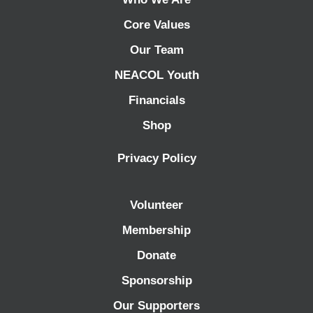
Core Values
Our Team
NEACOL Youth
Financials
Shop
Privacy Policy
Volunteer
Membership
Donate
Sponsorship
Our Supporters