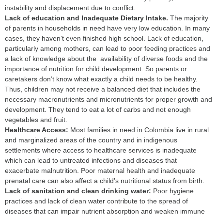
instability and displacement due to conflict.
L
ack of education and Inadequate Dietary Intake.
The majority
of parents in households in need have very low education. In many
cases, they haven’t even finished high school. Lack of education,
particularly among mothers, can lead to poor feeding practices and
a lack of knowledge about the availability of diverse foods and the
importance of nutrition for child development. So parents or
caretakers don’t know what exactly a child needs to be healthy.
Thus, children may not receive a balanced diet that includes the
necessary macronutrients and micronutrients for proper growth and
development. They tend to eat a lot of carbs and not enough
vegetables and fruit.
H
ealthcare Access:
Most families in need in Colombia live in rural
and marginalized areas of the country and in indigenous
settlements where access to healthcare services is inadequate
which can lead to untreated infections and diseases that
exacerbate malnutrition. Poor maternal health and inadequate
prenatal care can also affect a child’s nutritional status from birth.
Lack of sanitation and clean drinking water:
Poor hygiene
practices and lack of clean water contribute to the spread of
diseases that can impair nutrient absorption and weaken immune