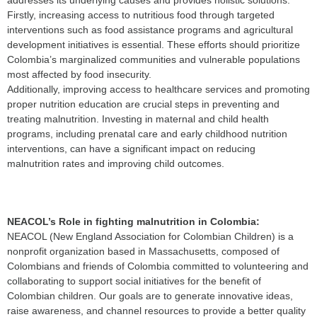
addresses its underlying causes and provides holistic solutions.
Firstly, increasing access to nutritious food through targeted
interventions such as food assistance programs and agricultural
development initiatives is essential. These efforts should prioritize
Colombia’s marginalized communities and vulnerable populations
most affected by food insecurity.
Additionally, improving access to healthcare services and promoting
proper nutrition education are crucial steps in preventing and
treating malnutrition. Investing in maternal and child health
programs, including prenatal care and early childhood nutrition
interventions, can have a significant impact on reducing
malnutrition rates and improving child outcomes.
NEACOL’s Role in fighting malnutrition in Colombia:
NEACOL (New England Association for Colombian Children) is a
nonprofit organization based in Massachusetts, composed of
Colombians and friends of Colombia committed to volunteering and
collaborating to support social initiatives for the benefit of
Colombian children. Our goals are to generate innovative ideas,
raise awareness, and channel resources to provide a better quality