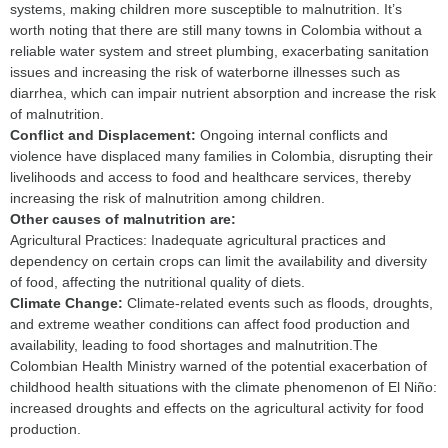
systems, making children more susceptible to malnutrition. It’s
worth noting that there are still many towns in Colombia without a
reliable water system and street plumbing, exacerbating sanitation
issues and increasing the risk of waterborne illnesses such as
diarrhea, which can impair nutrient absorption and increase the risk
of malnutrition.
C
onflict and Displacement:
Ongoing internal conflicts and
violence have displaced many families in Colombia, disrupting their
livelihoods and access to food and healthcare services, thereby
increasing the risk of malnutrition among children.
Other causes of malnutrition are:
Agricultural Practices: Inadequate agricultural practices and
dependency on certain crops can limit the availability and diversity
of food, affecting the nutritional quality of diets.
C
limate Change:
Climate-related events such as floods, droughts,
and extreme weather conditions can affect food production and
availability, leading to food shortages and malnutrition.The
Colombian Health Ministry warned of the potential exacerbation of
childhood health situations with the climate phenomenon of El Niño:
increased droughts and effects on the agricultural activity for food
production.