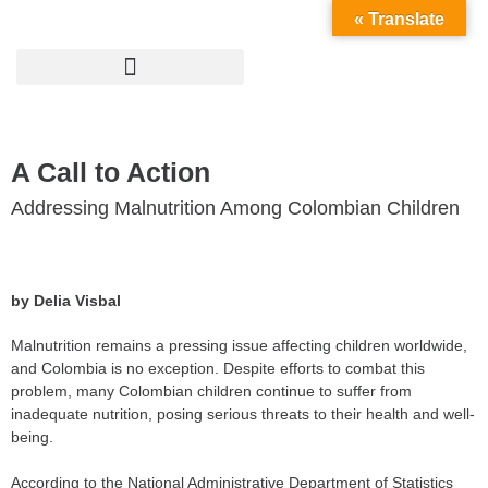
« Translate
A Call to Action
Addressing Malnutrition Among Colombian Children
by Delia Visbal
Malnutrition remains a pressing issue affecting children worldwide,
and Colombia is no exception. Despite efforts to combat this
problem, many Colombian children continue to suffer from
inadequate nutrition, posing serious threats to their health and well-
being.
According to the National Administrative Department of Statistics