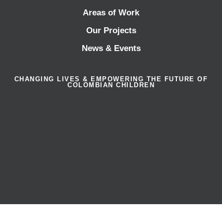
Areas of Work
Our Projects
News & Events
CHANGING LIVES & EMPOWERING THE FUTURE OF
COLOMBIAN CHILDREN